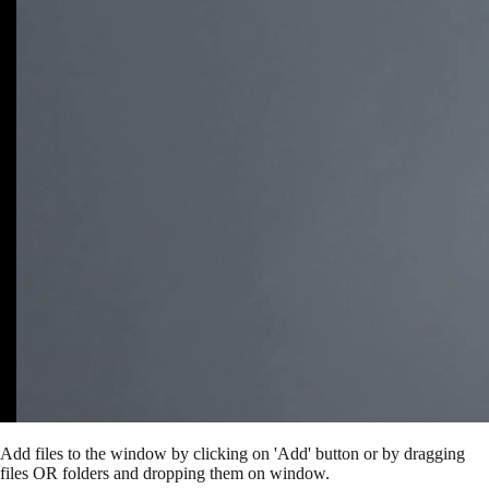
Add files to the window by clicking on 'Add' button or by dragging
files OR folders and dropping them on window.