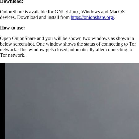
Download:
OnionShare is available for GNU/Linux, Windows and MacOS
devices. Download and install from
https://onionshare.org/
.
How to use:
Open OnionShare and you will be shown two windows as shown in
below screenshot. One window shows the status of connecting to Tor
network. This window gets closed automatically after connecting to
Tor network.