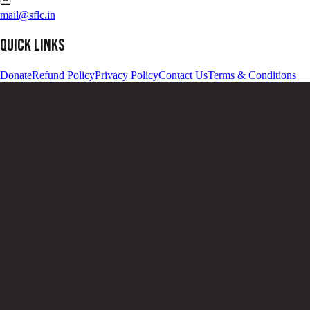
Notice that the link ends with '.onion'. This means that the link can
only be accessed on Tor network. Copy the link, by click on 'Copy
Address'.