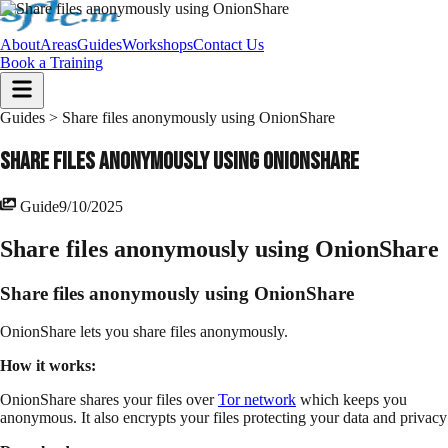
About
Areas
Guides
Workshops
Contact Us
Book a Training
Guides >
Share files anonymously using OnionShare
Share files anonymously using OnionShare
Guide
9/10/2025
Share files anonymously using OnionShare
Share files anonymously using OnionShare
OnionShare lets you share files anonymously.
How it works:
OnionShare shares your files over
Tor network
which keeps you
anonymous. It also encrypts your files protecting your data and privacy