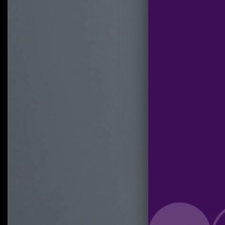
Click on 'Start Sharing' and wait until OnionShare shows a link.