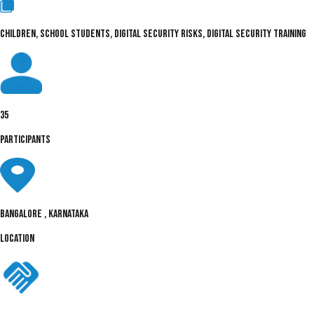
CHILDREN, SCHOOL STUDENTS, DIGITAL SECURITY RISKS, DIGITAL SECURITY TRAINING
35
PARTICIPANTS
Bangalore , Karnataka
LOCATION