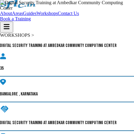
About
Areas
Guides
Workshops
Contact Us
Book a Training
WORKSHOPS >
Digital Security Training at Ambedkar Community Computing Center
35
BANGALORE , KARNATAKA
DIGITAL SECURITY TRAINING AT AMBEDKAR COMMUNITY COMPUTING CENTER