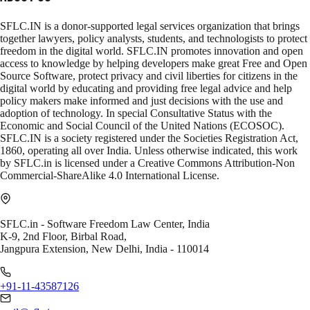
SFLC.IN is a donor-supported legal services organization that brings
together lawyers, policy analysts, students, and technologists to protect
freedom in the digital world. SFLC.IN promotes innovation and open
access to knowledge by helping developers make great Free and Open
Source Software, protect privacy and civil liberties for citizens in the
digital world by educating and providing free legal advice and help
policy makers make informed and just decisions with the use and
adoption of technology. In special Consultative Status with the
Economic and Social Council of the United Nations (ECOSOC).
SFLC.IN is a society registered under the Societies Registration Act,
1860, operating all over India. Unless otherwise indicated, this work
by SFLC.in is licensed under a Creative Commons Attribution-Non
Commercial-ShareAlike 4.0 International License.
SFLC.in - Software Freedom Law Center, India
K-9, 2nd Floor, Birbal Road,
Jangpura Extension, New Delhi, India - 110014
+91-11-43587126