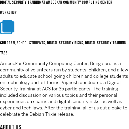
Digital Security Training at Ambedkar Community Computing Center
WORKSHOP
Children, School Students, digital security risks, Digital Security Training
TAGS
Ambedkar Community Computing Center, Bengaluru, is a
community of volunteers run by students, children, and a few
adults to educate school-going children and college students
on technology and art forms. Vignesh conducted a Digital
Security Training at AC3 for 35 participants. The training
included discussion on various topics and their personal
experiences on scams and digital security risks, as well as
cyber and tech laws. After the training, all of us cut a cake to
celebrate the Debian Trixie release.
About Us