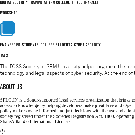
Digital Security Training at SRM College Thiruchirapalli
WORKSHOP
Engineering Students, College Students, Cyber Security
TAGS
The FOSS Society at SRM University helped organize the traini
technology and legal aspects of cyber security. At the end o
About Us
SFLC.IN is a donor-supported legal services organization that brings t
access to knowledge by helping developers make great Free and Open Sour
policy makers make informed and just decisions with the use and adop
society registered under the Societies Registration Act, 1860, operati
ShareAlike 4.0 International License.