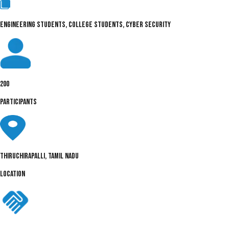
ENGINEERING STUDENTS, COLLEGE STUDENTS, CYBER SECURITY
200
PARTICIPANTS
Thiruchirapalli, Tamil Nadu
LOCATION