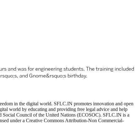
ours and was for engineering students. The training included
M&rsquo;s, and Gnome&rsquo;s birthday.
t freedom in the digital world. SFLC.IN promotes innovation and open
gital world by educating and providing free legal advice and help
 and Social Council of the United Nations (ECOSOC). SFLC.IN is a
 licensed under a Creative Commons Attribution-Non Commercial-