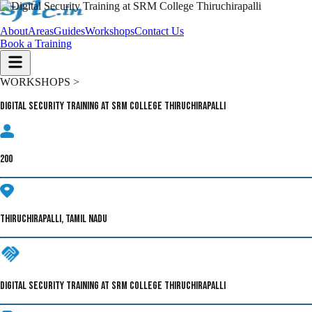
About
Areas
Guides
Workshops
Contact Us
Book a Training
WORKSHOPS >
Digital Security Training at SRM College Thiruchirapalli
200
THIRUCHIRAPALLI, TAMIL NADU
DIGITAL SECURITY TRAINING AT SRM COLLEGE THIRUCHIRAPALLI