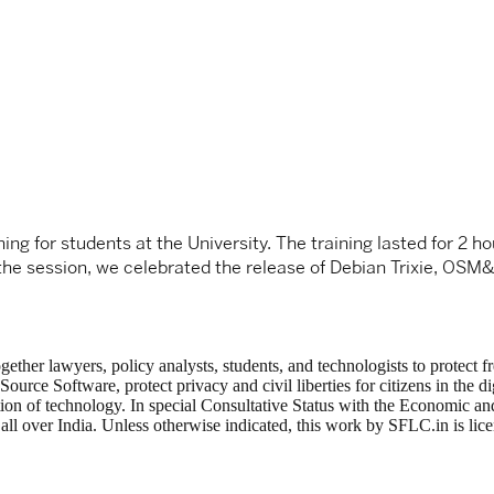
ng for students at the University. The training lasted for 2 h
f the session, we celebrated the release of Debian Trixie, OS
ogether lawyers, policy analysts, students, and technologists to protec
ce Software, protect privacy and civil liberties for citizens in the di
tion of technology. In special Consultative Status with the Economic
ng all over India. Unless otherwise indicated, this work by SFLC.in is