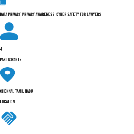
DATA PRIVACY, PRIVACY AWARENESS, CYBER SAFETY FOR LAWYERS
4
PARTICIPANTS
Chennai, Tamil Nadu
LOCATION