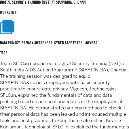
Digital Security Training (DST) At SIAAPINDIA, Chennai
WORKSHOP
Data Privacy, Privacy Awareness, Cyber Safety For Lawyers
TAGS
Team SFLC.in conducted a Digital Security Training (DST) at
South India AIDS Action Programme (SIAAPINDIA), Chennai.
The training session was designed to equip
SIAAPINDIA&rsquo;s employees with basic security
practices to ensure data privacy. Vignesh, Technologist-
SFLC.in, explained the fundamentals of data and data
profiling based on personal anecdotes of the employees at
SIAAPINDIA. He demonstrated various methods to check if
their personal data has been leaked and introduced multiple
tools and best practices to keep them safe online. Kiran S.
Kunjumon, Technologist-SFLC.in, explained the fundamentals