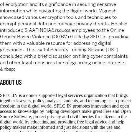
of encryption and its significance in securing sensitive
information while navigating the digital world. Vignesh
showcased various encryption tools and techniques to
encrypt personal data and manage privacy threats. He also
introduced SIAAPINDIA&rsquo;s employees to the Online
Gender Based Violence (OGBV) Guide by SFLC.in, providing
them with a valuable resource for addressing digital
grievances. The Digital Security Training Session (DST)
concluded with a brief discussion on filing cyber complaints
and other legal measures for safeguarding online interests.
&nbsp;
About Us
SFLC.IN is a donor-supported legal services organization that brings
together lawyers, policy analysts, students, and technologists to protect
freedom in the digital world. SFLC.IN promotes innovation and open
access to knowledge by helping developers make great Free and Open
Source Software, protect privacy and civil liberties for citizens in the
digital world by educating and providing free legal advice and help
policy makers make informed and just decisions with the use and