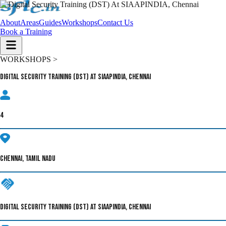
About
Areas
Guides
Workshops
Contact Us
Book a Training
WORKSHOPS >
Digital Security Training (DST) At SIAAPINDIA, Chennai
4
CHENNAI, TAMIL NADU
DIGITAL SECURITY TRAINING (DST) AT SIAAPINDIA, CHENNAI