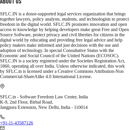
About Us
SFLC.IN is a donor-supported legal services organization that brings
together lawyers, policy analysts, students, and technologists to protect
freedom in the digital world. SFLC.IN promotes innovation and open
access to knowledge by helping developers make great Free and Open
Source Software, protect privacy and civil liberties for citizens in the
digital world by educating and providing free legal advice and help
policy makers make informed and just decisions with the use and
adoption of technology. In special Consultative Status with the
Economic and Social Council of the United Nations (ECOSOC).
SFLC.IN is a society registered under the Societies Registration Act,
1860, operating all over India. Unless otherwise indicated, this work
by SFLC.in is licensed under a Creative Commons Attribution-Non
Commercial-ShareAlike 4.0 International License.
SFLC.in - Software Freedom Law Center, India
K-9, 2nd Floor, Birbal Road,
Jangpura Extension, New Delhi, India - 110014
+91-11-43587126