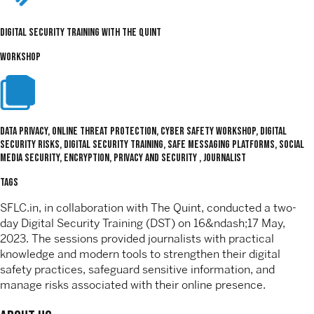
Digital Security Training with The Quint
WORKSHOP
Data Privacy, Online Threat Protection, Cyber Safety Workshop, digital
security risks, Digital Security Training, safe messaging platforms, social
media security, encryption, Privacy and Security , journalist
TAGS
SFLC.in, in collaboration with The Quint, conducted a two-
day Digital Security Training (DST) on 16&ndash;17 May,
2023. The sessions provided journalists with practical
knowledge and modern tools to strengthen their digital
safety practices, safeguard sensitive information, and
manage risks associated with their online presence.