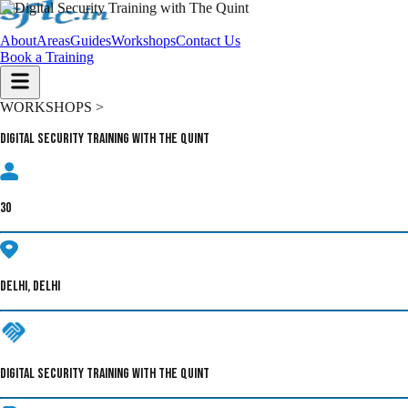
About
Areas
Guides
Workshops
Contact Us
Book a Training
WORKSHOPS >
Digital Security Training with The Quint
30
DELHI, DELHI
DIGITAL SECURITY TRAINING WITH THE QUINT