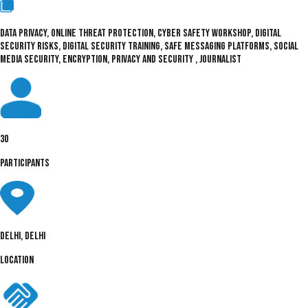
DATA PRIVACY, ONLINE THREAT PROTECTION, CYBER SAFETY WORKSHOP, DIGITAL
SECURITY RISKS, DIGITAL SECURITY TRAINING, SAFE MESSAGING PLATFORMS, SOCIAL
MEDIA SECURITY, ENCRYPTION, PRIVACY AND SECURITY , JOURNALIST
30
PARTICIPANTS
Delhi, Delhi
LOCATION