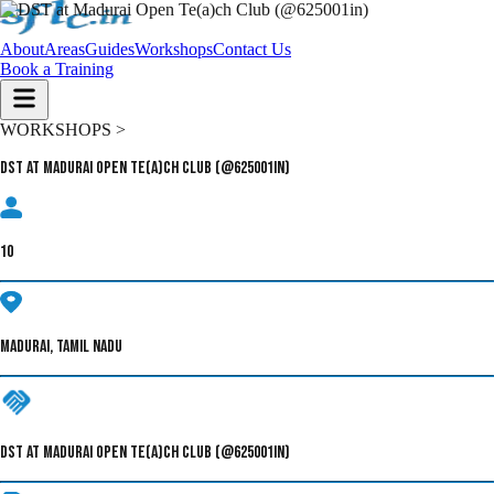
About
Areas
Guides
Workshops
Contact Us
Book a Training
WORKSHOPS >
DST at Madurai Open Te(a)ch Club (@625001in)
10
MADURAI, TAMIL NADU
DST AT MADURAI OPEN TE(A)CH CLUB (@625001IN)