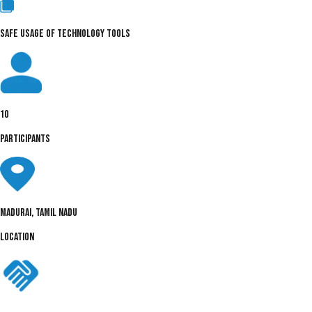
SAFE USAGE OF TECHNOLOGY TOOLS
10
PARTICIPANTS
Madurai, Tamil Nadu
LOCATION