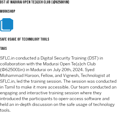
DST at Madurai Open Te(a)ch Club (@625001in)
WORKSHOP
safe usage of technology tools
TAGS
SFLC.in conducted a Digital Security Training (DST) in
collaboration with the Madurai Open Te(a)ch Club
(@625001in) in Madurai on July 20th, 2024. Syed
Mohammad Haroon, Fellow, and Vignesh, Technologist at
SFLC.in, led the training session. The session was conducted
in Tamil to make it more accessible. Our team conducted an
engaging and interactive training session where they
introduced the participants to open-access software and
held an in-depth discussion on the safe usage of technology
tools.