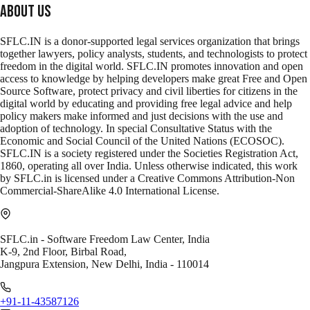
About Us
SFLC.IN is a donor-supported legal services organization that brings
together lawyers, policy analysts, students, and technologists to protect
freedom in the digital world. SFLC.IN promotes innovation and open
access to knowledge by helping developers make great Free and Open
Source Software, protect privacy and civil liberties for citizens in the
digital world by educating and providing free legal advice and help
policy makers make informed and just decisions with the use and
adoption of technology. In special Consultative Status with the
Economic and Social Council of the United Nations (ECOSOC).
SFLC.IN is a society registered under the Societies Registration Act,
1860, operating all over India. Unless otherwise indicated, this work
by SFLC.in is licensed under a Creative Commons Attribution-Non
Commercial-ShareAlike 4.0 International License.
SFLC.in - Software Freedom Law Center, India
K-9, 2nd Floor, Birbal Road,
Jangpura Extension, New Delhi, India - 110014
+91-11-43587126