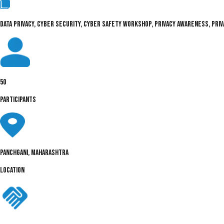
DATA PRIVACY, CYBER SECURITY, CYBER SAFETY WORKSHOP, PRIVACY AWARENESS, PRIVA
50
PARTICIPANTS
Panchgani, Maharashtra
LOCATION