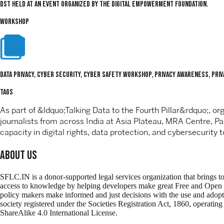
DST held at an event organized by the Digital Empowerment Foundation.
WORKSHOP
Data Privacy, Cyber Security, Cyber Safety Workshop, Privacy Awareness, Priva
TAGS
As part of &ldquo;Talking Data to the Fourth Pillar&rdquo;, 
journalists from across India at Asia Plateau, MRA Centre, P
capacity in digital rights, data protection, and cybersecurity t
About Us
SFLC.IN is a donor-supported legal services organization that brings t
access to knowledge by helping developers make great Free and Open Sour
policy makers make informed and just decisions with the use and adop
society registered under the Societies Registration Act, 1860, operati
ShareAlike 4.0 International License.