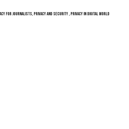
CY FOR JOURNALISTS, PRIVACY AND SECURITY , PRIVACY IN DIGITAL WORLD