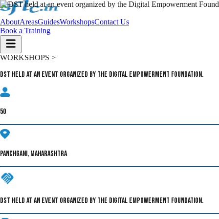
About
Areas
Guides
Workshops
Contact Us
Book a Training
WORKSHOPS >
DST held at an event organized by the Digital Empowerment Foundation.
50
PANCHGANI, MAHARASHTRA
DST HELD AT AN EVENT ORGANIZED BY THE DIGITAL EMPOWERMENT FOUNDATION.