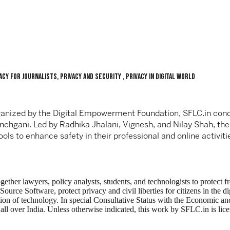
cy For Journalists, Privacy and Security , Privacy in Digital World
organized by the Digital Empowerment Foundation, SFLC.in cond
anchgani. Led by Radhika Jhalani, Vignesh, and Nilay Shah, th
ools to enhance safety in their professional and online activiti
ogether lawyers, policy analysts, students, and technologists to protec
ce Software, protect privacy and civil liberties for citizens in the di
tion of technology. In special Consultative Status with the Economic
ng all over India. Unless otherwise indicated, this work by SFLC.in is