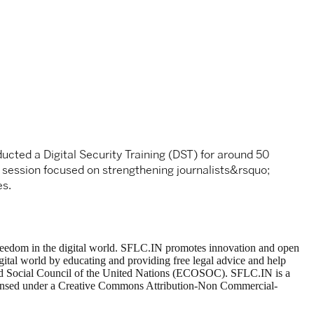
ucted a Digital Security Training (DST) for around 50
e session focused on strengthening journalists&rsquo;
es.
t freedom in the digital world. SFLC.IN promotes innovation and open
gital world by educating and providing free legal advice and help
 and Social Council of the United Nations (ECOSOC). SFLC.IN is a
 licensed under a Creative Commons Attribution-Non Commercial-